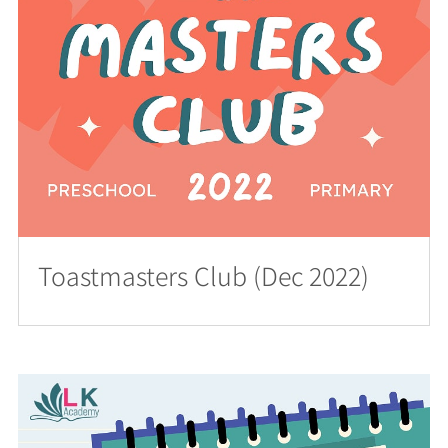
Toastmasters Club (Dec 2022)