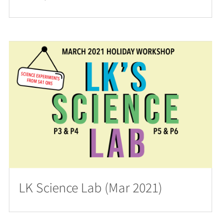
LK Science Lab (Mar 2021)