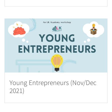
Young Entrepreneurs (Nov/Dec
2021)