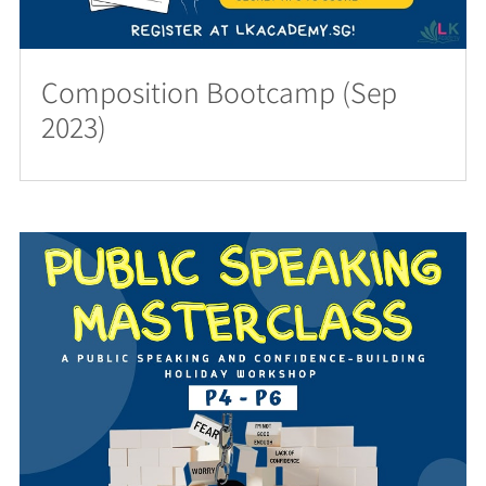
Composition Bootcamp (Sep
2023)