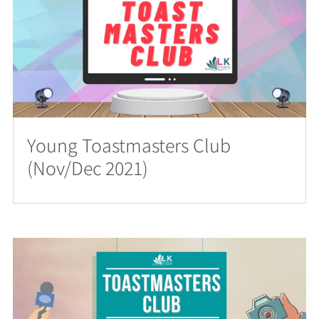
Young Toastmasters Club
(Nov/Dec 2021)