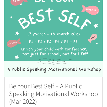
Be Your Best Self – A Public
Speaking Motivational Workshop
(Mar 2022)