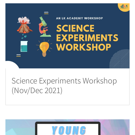
Science Experiments Workshop
(Nov/Dec 2021)