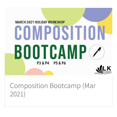
Composition Bootcamp (Mar
2021)