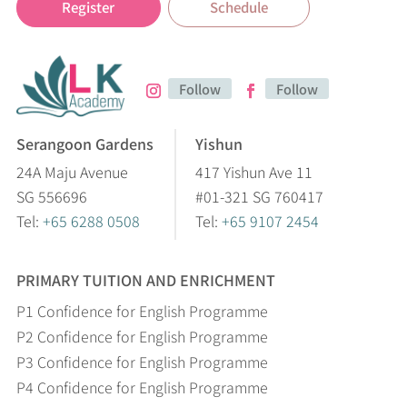
Register
Schedule
Follow
Follow
Serangoon Gardens
Yishun
24A Maju Avenue
417 Yishun Ave 11
SG 556696
#01-321 SG 760417
Tel:
+65 6288 0508
Tel:
+65 9107 2454
PRIMARY TUITION AND ENRICHMENT
P1 Confidence for English Programme
P2 Confidence for English Programme
P3 Confidence for English Programme
P4 Confidence for English Programme