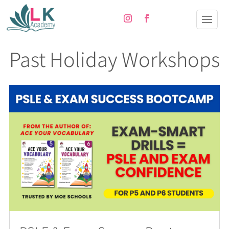
Past Holiday Workshops