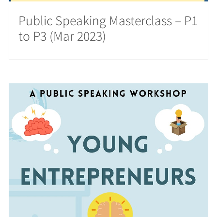
Public Speaking Masterclass – P1
to P3 (Mar 2023)