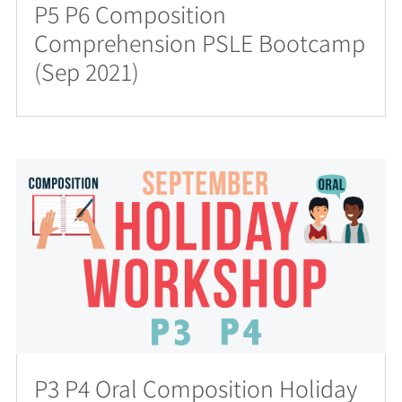
P5 P6 Composition
Comprehension PSLE Bootcamp
(Sep 2021)
P3 P4 Oral Composition Holiday