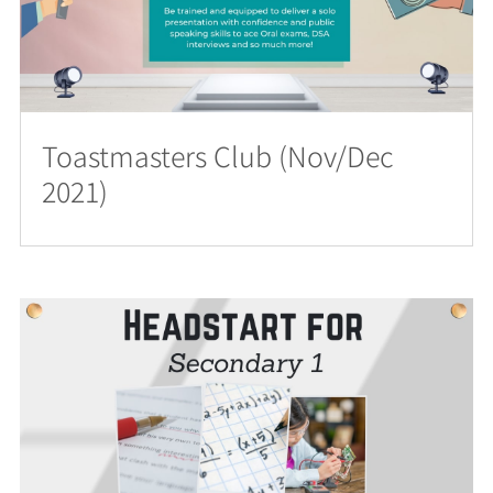
Toastmasters Club (Nov/Dec
2021)