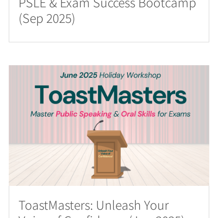
PSLE & Exam Success Bootcamp
(Sep 2025)
ToastMasters: Unleash Your