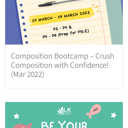
Composition Bootcamp – Crush
Composition with Confidence!
(Mar 2022)