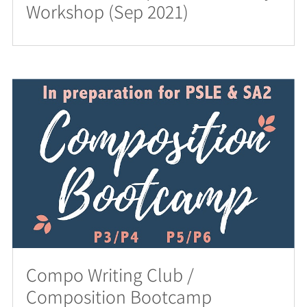
Workshop (Sep 2021)
Compo Writing Club /
Composition Bootcamp