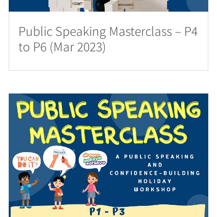
Public Speaking Masterclass – P4
to P6 (Mar 2023)