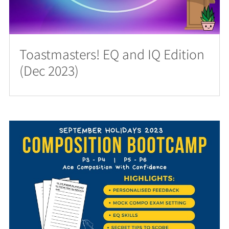
Toastmasters! EQ and IQ Edition
(Dec 2023)