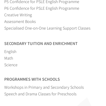
P5 Confidence for PSLE English Programme
P6 Confidence for PSLE English Programme
Creative Writing
Assessment Books
Specialised One-on-One Learning Support Classes
SECONDARY TUITION AND ENRICHMENT
English
Math
Science
PROGRAMMES WITH SCHOOLS
Workshops in Primary and Secondary Schools
Speech and Drama Classes for Preschools