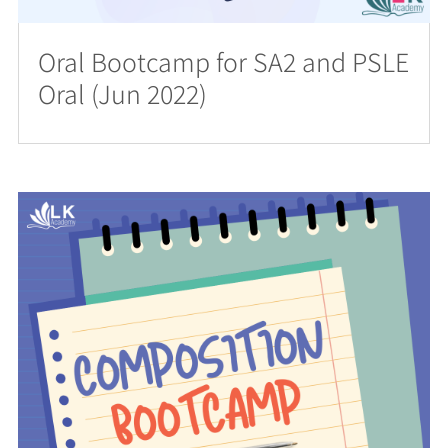
Oral Bootcamp for SA2 and PSLE
Oral (Jun 2022)