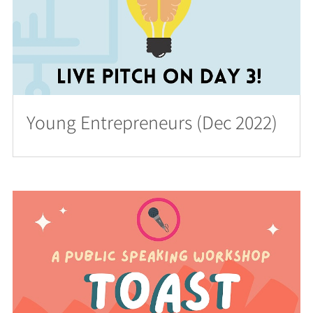
Young Entrepreneurs (Dec 2022)