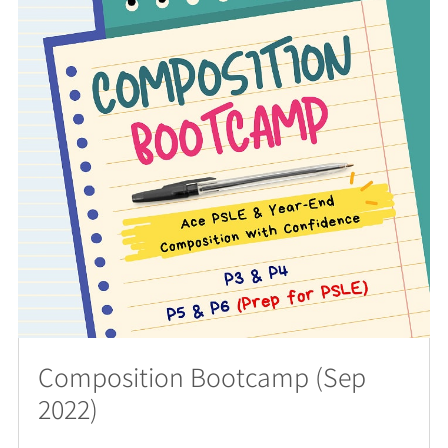
Composition Bootcamp (Sep
2022)