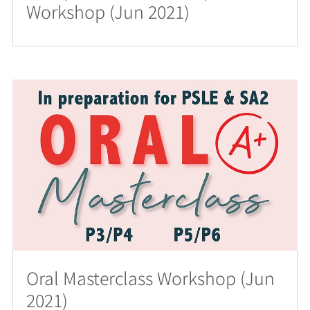
Workshop (Jun 2021)
Oral Masterclass Workshop (Jun
2021)