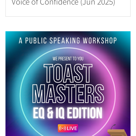
Voice of Confidence (Jun 2025)