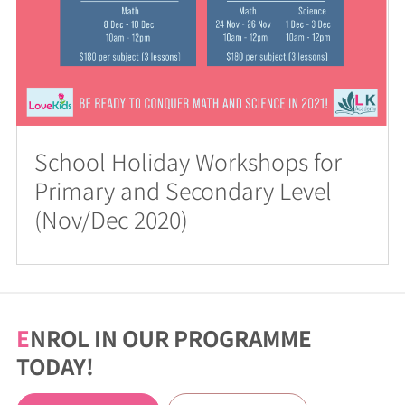
School Holiday Workshops for
Primary and Secondary Level
(Nov/Dec 2020)
E
NROL IN OUR PROGRAMME
TODAY!