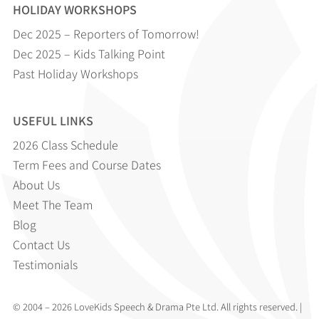
HOLIDAY WORKSHOPS
Dec 2025 – Reporters of Tomorrow!
Dec 2025 – Kids Talking Point
Past Holiday Workshops
USEFUL LINKS
2026 Class Schedule
Term Fees and Course Dates
About Us
Meet The Team
Blog
Contact Us
Testimonials
© 2004 – 2026 LoveKids Speech & Drama Pte Ltd. All rights reserved. |