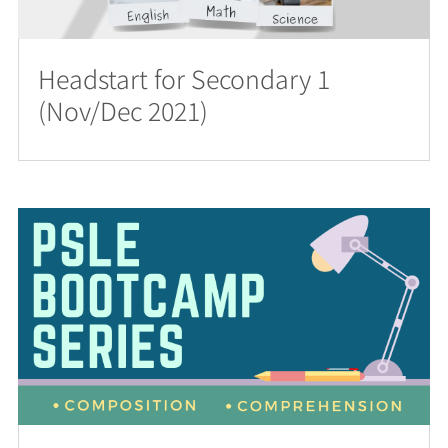
Headstart for Secondary 1
(Nov/Dec 2021)