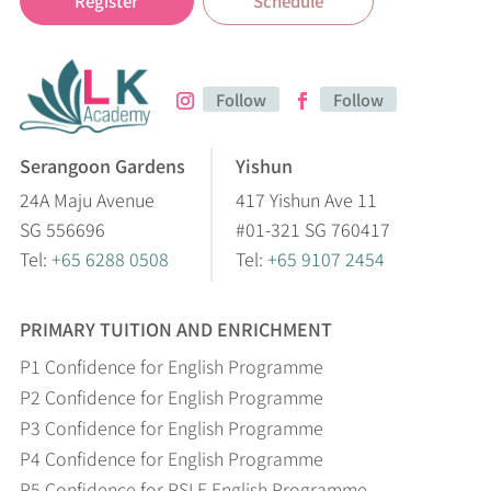
Register
Schedule
Follow
Follow
Serangoon Gardens
Yishun
24A Maju Avenue
417 Yishun Ave 11
SG 556696
#01-321 SG 760417
Tel:
+65 6288 0508
Tel:
+65 9107 2454
PRIMARY TUITION AND ENRICHMENT
P1 Confidence for English Programme
P2 Confidence for English Programme
P3 Confidence for English Programme
P4 Confidence for English Programme
P5 Confidence for PSLE English Programme