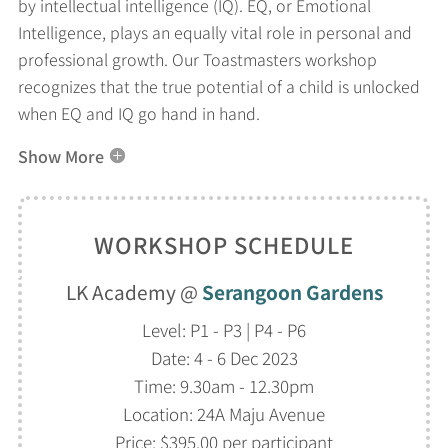
by intellectual intelligence (IQ). EQ, or Emotional
Intelligence, plays an equally vital role in personal and
professional growth. Our Toastmasters workshop
recognizes that the true potential of a child is unlocked
when EQ and IQ go hand in hand.
Show More
WORKSHOP SCHEDULE
LK Academy @
Serangoon Gardens
Level: P1 - P3 | P4 - P6
Date: 4 - 6 Dec 2023
Time: 9.30am - 12.30pm
Location: 24A Maju Avenue
Price: $395.00 per participant