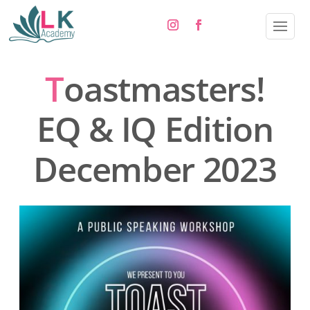
T
oastmasters!
EQ & IQ Edition
December 2023