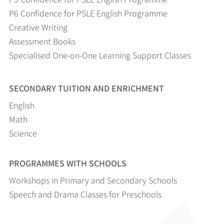
P6 Confidence for PSLE English Programme
Creative Writing
Assessment Books
Specialised One-on-One Learning Support Classes
SECONDARY TUITION AND ENRICHMENT
English
Math
Science
PROGRAMMES WITH SCHOOLS
Workshops in Primary and Secondary Schools
Speech and Drama Classes for Preschools