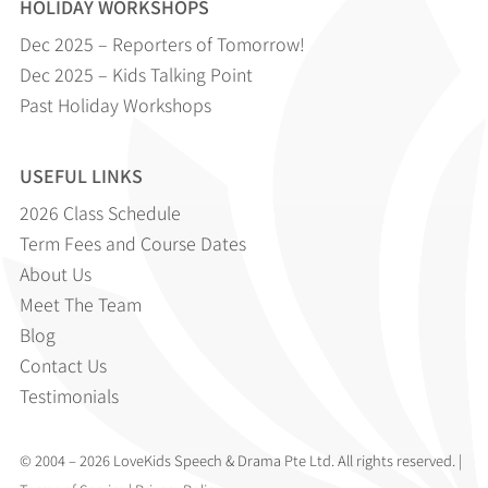
HOLIDAY WORKSHOPS
Dec 2025 – Reporters of Tomorrow!
Dec 2025 – Kids Talking Point
Past Holiday Workshops
USEFUL LINKS
2026 Class Schedule
Term Fees and Course Dates
About Us
Meet The Team
Blog
Contact Us
Testimonials
© 2004 – 2026 LoveKids Speech & Drama Pte Ltd. All rights reserved. |