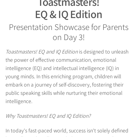
Toastmasters!
EQ & IQ Edition
Presentation Showcase for Parents
on Day 3!
Toastmasters! EQ and IQ Edition
is designed to unleash
the power of effective communication, emotional
intelligence (EQ) and intellectual intelligence (IQ) in
young minds. In this enriching program, children will
embark on a journey of self-discovery, fostering their
public speaking skills while nurturing their emotional
intelligence.
Why Toastmasters! EQ and IQ Edition?
In today's fast-paced world, success isn't solely defined