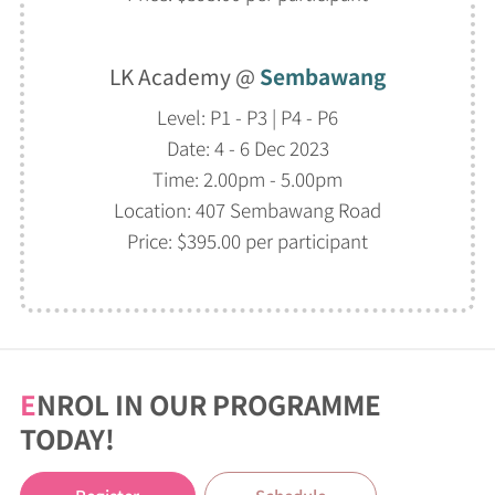
LK Academy @
Sembawang
Level: P1 - P3 | P4 - P6
Date: 4 - 6 Dec 2023
Time: 2.00pm - 5.00pm
Location: 407 Sembawang Road
Price: $395.00 per participant
E
NROL IN OUR PROGRAMME
TODAY!