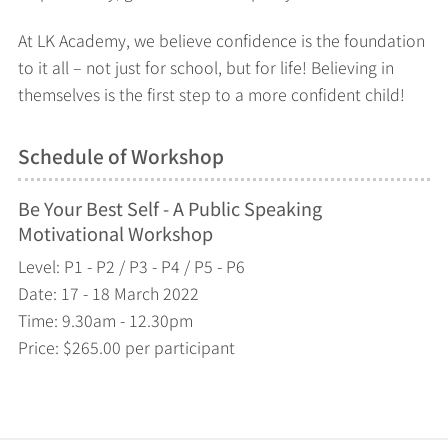
At LK Academy, we believe confidence is the foundation
to it all – not just for school, but for life! Believing in
themselves is the first step to a more confident child!
Schedule of Workshop
Be Your Best Self - A Public Speaking
Motivational Workshop
Level: P1 - P2 / P3 - P4 / P5 - P6
Date: 17 - 18 March 2022
Time: 9.30am - 12.30pm
Price: $265.00 per participant