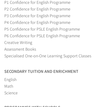
P1 Confidence for English Programme
P2 Confidence for English Programme
P3 Confidence for English Programme
P4 Confidence for English Programme
P5 Confidence for PSLE English Programme
P6 Confidence for PSLE English Programme
Creative Writing
Assessment Books
Specialised One-on-One Learning Support Classes
SECONDARY TUITION AND ENRICHMENT
English
Math
Science