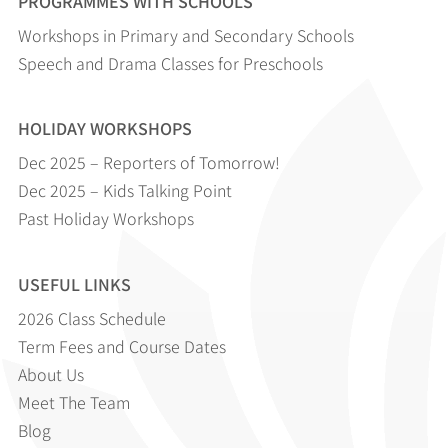
PROGRAMMES WITH SCHOOLS
Workshops in Primary and Secondary Schools
Speech and Drama Classes for Preschools
HOLIDAY WORKSHOPS
Dec 2025 – Reporters of Tomorrow!
Dec 2025 – Kids Talking Point
Past Holiday Workshops
USEFUL LINKS
2026 Class Schedule
Term Fees and Course Dates
About Us
Meet The Team
Blog