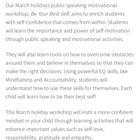
Our March holidays public speaking motivational
workshop,
Be Your Best Self
, aims to enrich students
with self-confidence that comes from within. Students
will learn the importance and power of self-motivation
through public speaking and motivational activities.
They will also learn tools on how to overcome obstacles
around them and believe in themselves so that they can
make the right decisions. Using powerful EQ skills, like
Mindfulness and Accountability, students will
understand how to use these skills for themselves. Each
child will learn how to be their best self!
This March holiday workshop will instil a more confident
mindset in your child through learning activities that will
enhance important values such as self-love,
responsibility, gratitude and empathy.