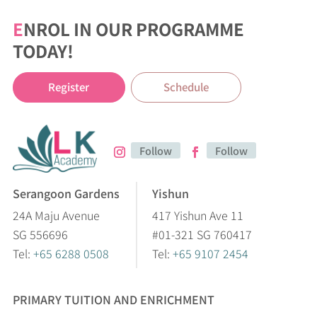
E
NROL IN OUR PROGRAMME
TODAY!
Register
Schedule
Follow
Follow
Serangoon Gardens
Yishun
24A Maju Avenue
417 Yishun Ave 11
SG 556696
#01-321 SG 760417
Tel:
+65 6288 0508
Tel:
+65 9107 2454
PRIMARY TUITION AND ENRICHMENT