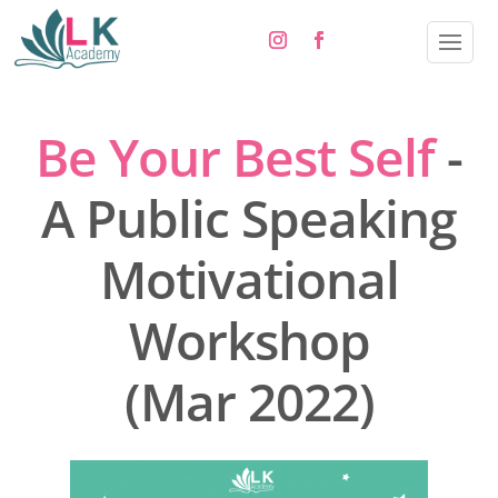
Be Your Best Self
-
A Public Speaking
Motivational
Workshop
(Mar 2022)