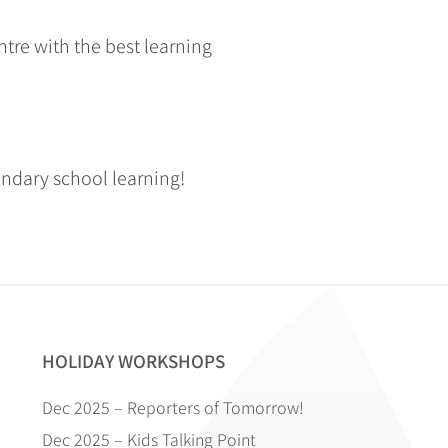
tre with the best learning
ondary school learning!
HOLIDAY WORKSHOPS
Dec 2025 – Reporters of Tomorrow!
Dec 2025 – Kids Talking Point