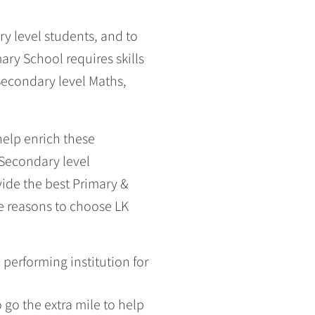
y level students, and to
ry School requires skills
Secondary level Maths,
help enrich these
 Secondary level
vide the best Primary &
e reasons to choose LK
performing institution for
go the extra mile to help