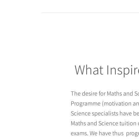
What Inspir
The desire for Maths and 
Programme (motivation and
Science specialists have 
Maths and Science tuition 
exams. We have thus progr