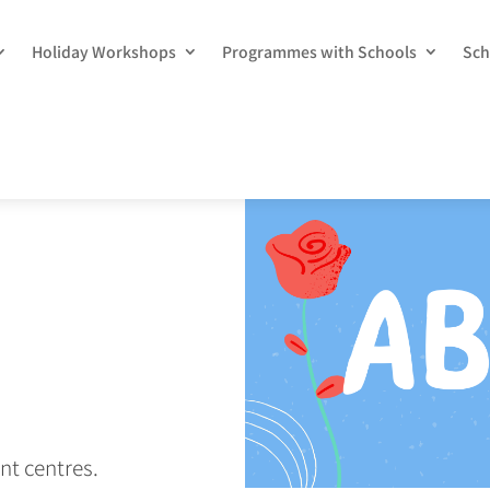
Holiday Workshops
Programmes with Schools
Sch
nt centres.