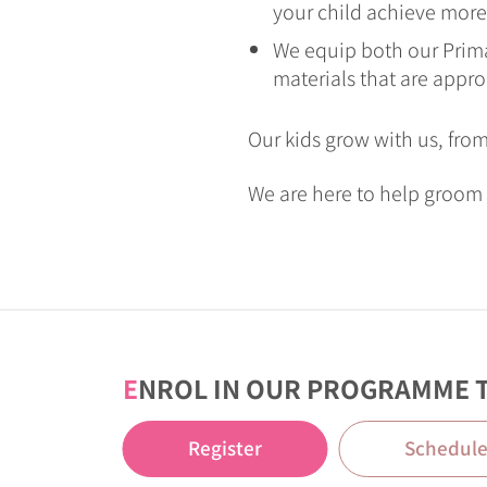
your child achieve more
We equip both our Prima
materials that are appro
Our kids grow with us, fro
We are here to help groom 
E
NROL IN OUR PROGRAMME 
Register
Schedul