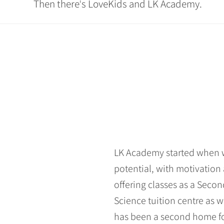
Then there
s LoveKids and LK Academy.
'
LK Academy started when we
potential, with motivation 
offering classes as a Seco
Science tuition centre as w
has been a second home for