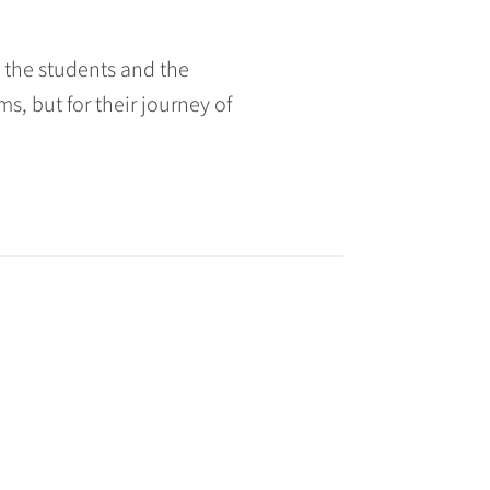
h the students and the
ms, but for their journey of