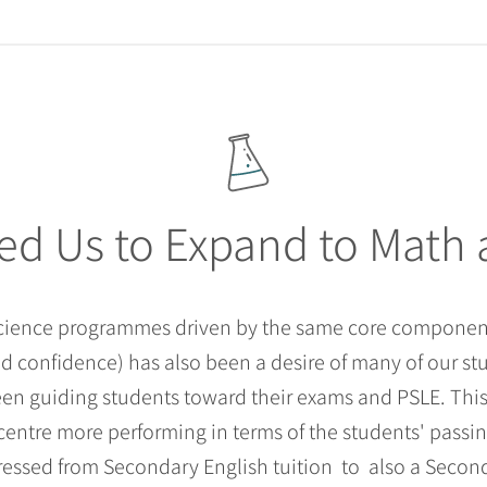
ed Us to Expand to Math
Science programmes driven by the same core component
 confidence) has also been a desire of many of our st
been guiding students toward their exams and PSLE. Th
centre more performing in terms of the students' passing
essed from Secondary English tuition to also a Secon