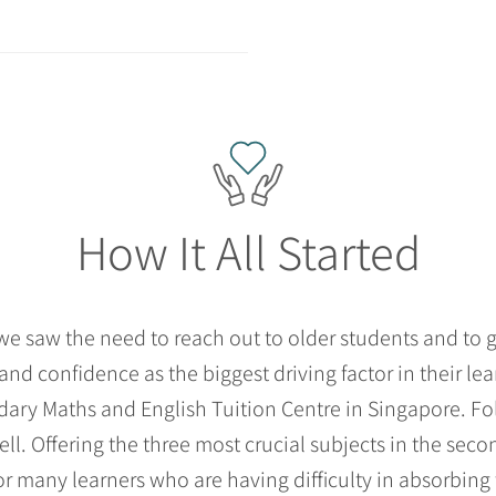
How It All Started
 saw the need to reach out to older students and to gu
and confidence as the biggest driving factor in their le
ndary Maths and English Tuition Centre in Singapore. Fo
ell. Offering the three most crucial subjects in the se
 many learners who are having difficulty in absorbing