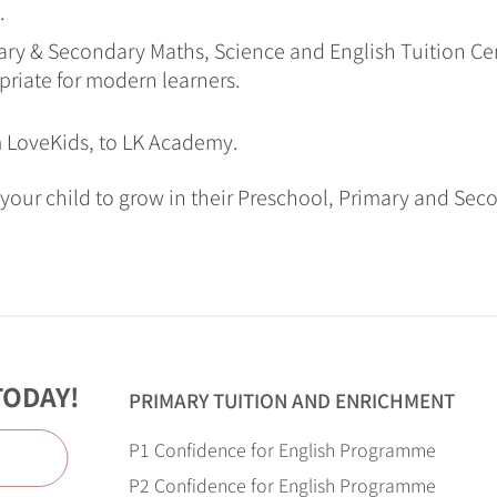
.
ry & Secondary Maths, Science and English Tuition Cen
priate for modern learners.
m LoveKids, to LK Academy.
your child to grow in their Preschool, Primary and Sec
TODAY!
PRIMARY TUITION AND ENRICHMENT
P1 Confidence for English Programme
e
P2 Confidence for English Programme