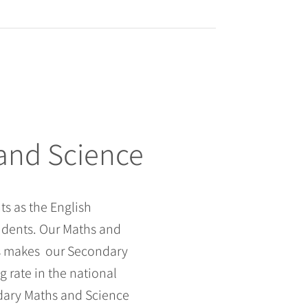
 and Science
s as the English
udents. Our Maths and
is makes our Secondary
 rate in the national
dary Maths and Science