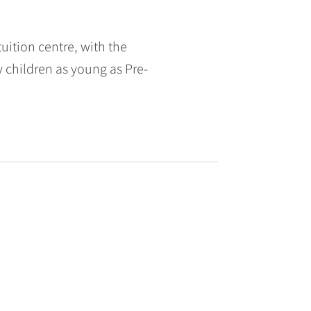
ition centre, with the
children as young as Pre-