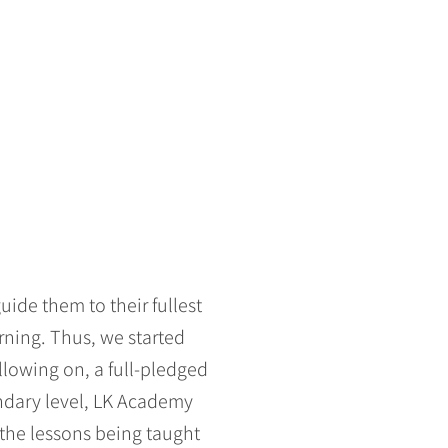
ide them to their fullest
arning. Thus, we started
llowing on, a full-pledged
condary level, LK Academy
 the lessons being taught