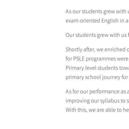
As our students grew with u
exam-oriented English in a
Our students grew with us
Shortly after, we enriched
for PSLE programmes were 
Primary level students to
primary school journey for
As for our performance as
improving our syllabus to 
With this, we are able to he