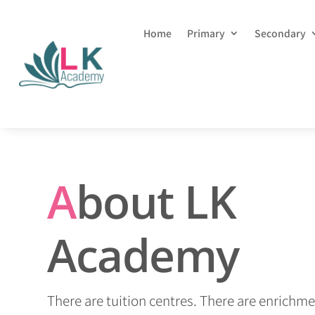
Home
Primary
Secondary
A
bout LK
Academy
There are tuition centres. There are enrichme