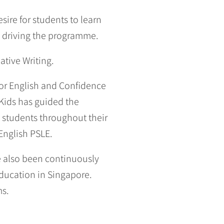
sire for students to learn
e driving the programme.
tive Writing.
for English and Confidence
Kids has guided the
 students throughout their
English PSLE.
e also been continuously
education in Singapore.
ms.