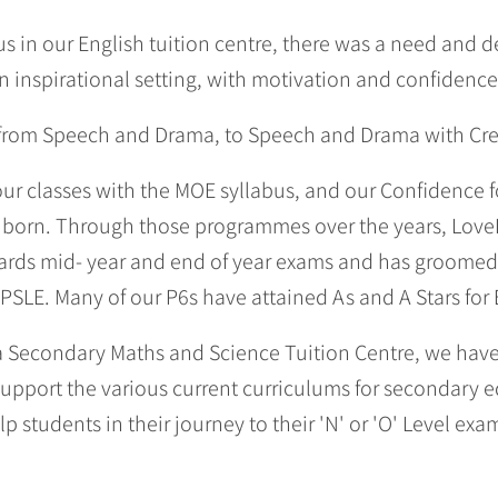
s in our English tuition centre, there was a need and de
n inspirational setting, with motivation and confidenc
 from Speech and Drama, to Speech and Drama with Crea
 our classes with the MOE syllabus, and our Confidence 
born. Through those programmes over the years, Love
wards mid- year and end of year exams and has groomed
 PSLE. Many of our P6s have attained As and A Stars for 
 a Secondary Maths and Science Tuition Centre, we hav
support the various current curriculums for secondary 
lp students in their journey to their 'N' or 'O' Level exa