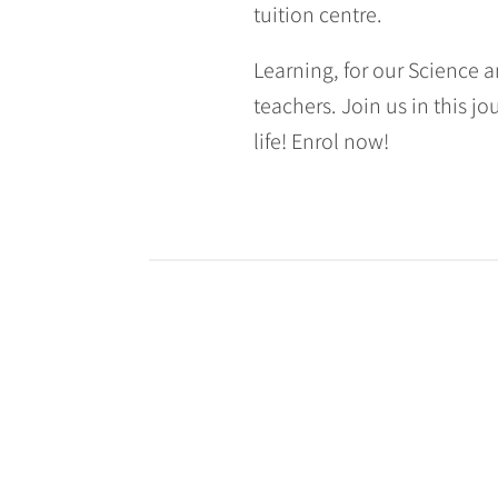
tuition centre.
Learning, for our Science a
teachers. Join us in this jo
life! Enrol now!