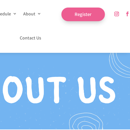
edule
About
Register
Contact Us