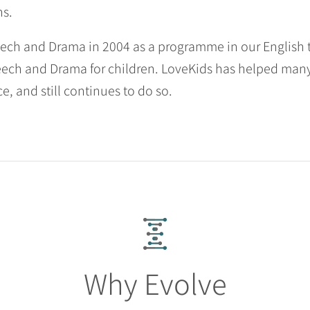
ns.
ch and Drama in 2004 as a programme in our English tu
ch and Drama for children. LoveKids has helped many 
e, and still continues to do so.
Why Evolve