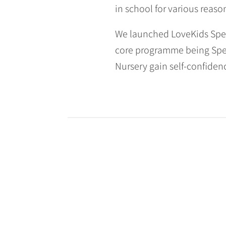
in school for various reaso
We launched LoveKids Spee
core programme being Spee
Nursery gain self-confidenc