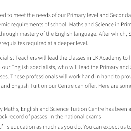
d to meet the needs of our Primary level and Secondar
mic requirements of school. Maths and Science in Prima
through mastery of the English language. After which, 
requisites required at a deeper level.
ialist Teachers will lead the classes in LK Academy to 
our English specialists, who will lead the Primary and
sses. These professionals will work hand in hand to pro
and English Tuition our Centre can offer. Here are som
 Maths, English and Science Tuition Centre has been a 
rack record of passes in the national exams
d’s education as much as you do. You can expect us to 