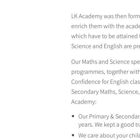
LK Academy was then forme
enrich them with the acade
which have to be attained 
Science and English are pre
Our Maths and Science spec
programmes, together with 
Confidence for English cla
Secondary Maths, Science, 
Academy:
Our Primary & Secondary
years. We kept a good t
We care about your chil