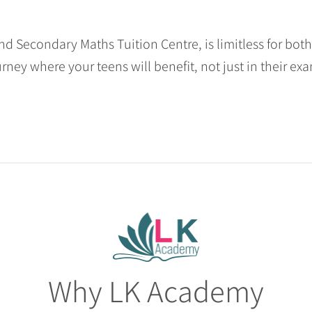
nd Secondary Maths Tuition Centre, is limitless for bot
urney where your teens will benefit, not just in their exa
Why LK Academy