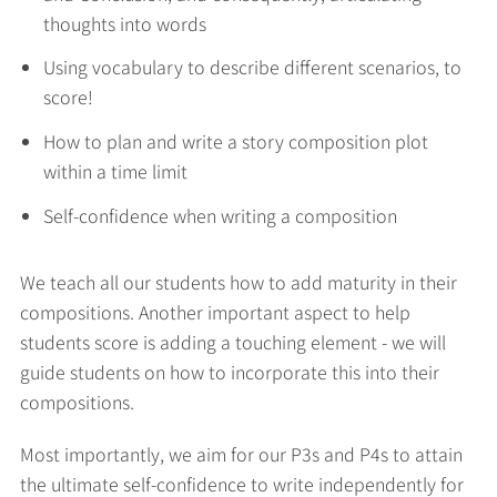
thoughts into words
Using vocabulary to describe different scenarios, to
score!
How to plan and write a story composition plot
within a time limit
Self-confidence when writing a composition
We teach all our students how to add maturity in their
compositions. Another important aspect to help
students score is adding a touching element - we will
guide students on how to incorporate this into their
compositions.
Most importantly, we aim for our P3s and P4s to attain
the ultimate self-confidence to write independently for