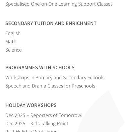
Specialised One-on-One Learning Support Classes
SECONDARY TUITION AND ENRICHMENT
English
Math
Science
PROGRAMMES WITH SCHOOLS
Workshops in Primary and Secondary Schools
Speech and Drama Classes for Preschools
HOLIDAY WORKSHOPS
Dec 2025 – Reporters of Tomorrow!
Dec 2025 – Kids Talking Point
Past Holiday Workshops