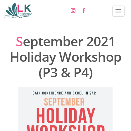
S
eptember 2021
Holiday Workshop
(P3 & P4)