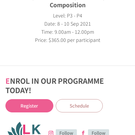
Composition
Level: P3 - P4
Date: 8 - 10 Sep 2021
Time: 9.00am - 12.00pm
Price: $365.00 per participant
E
NROL IN OUR PROGRAMME
TODAY!
Register
Schedule
Follow
Follow