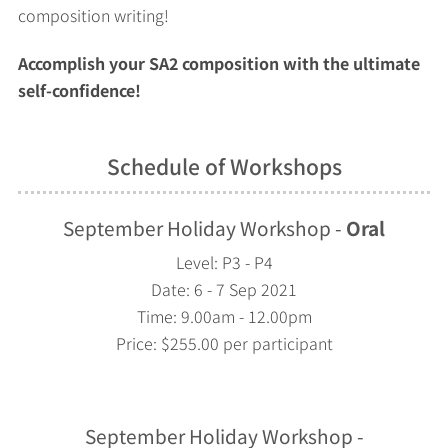
composition writing!
Accomplish your SA2 composition with the ultimate
self-confidence!
Schedule of Workshops
September Holiday Workshop -
Oral
Level: P3 - P4
Date: 6 - 7 Sep 2021
Time: 9.00am - 12.00pm
Price: $255.00 per participant
September Holiday Workshop -