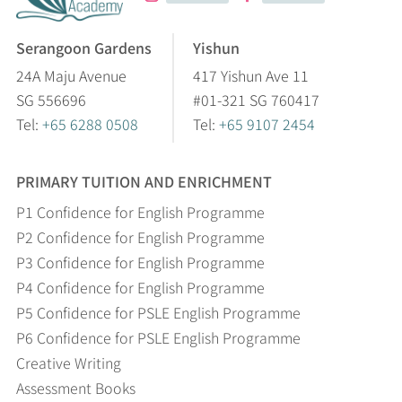
Serangoon Gardens
Yishun
24A Maju Avenue
417 Yishun Ave 11
SG 556696
#01-321 SG 760417
Tel:
+65 6288 0508
Tel:
+65 9107 2454
PRIMARY TUITION AND ENRICHMENT
P1 Confidence for English Programme
P2 Confidence for English Programme
P3 Confidence for English Programme
P4 Confidence for English Programme
P5 Confidence for PSLE English Programme
P6 Confidence for PSLE English Programme
Creative Writing
Assessment Books