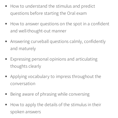
How to understand the stimulus and predict
questions before starting the Oral exam
How to answer questions on the spot in a confident
and well-thought-out manner
Answering curveball questions calmly, confidently
and maturely
Expressing personal opinions and articulating
thoughts clearly
Applying vocabulary to impress throughout the
conversation
Being aware of phrasing while conversing
How to apply the details of the stimulus in their
spoken answers