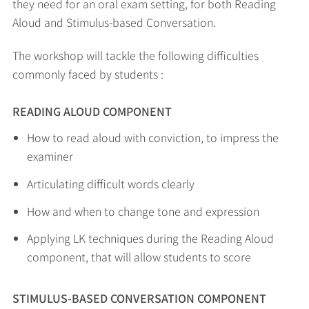
they need for an oral exam setting, for both Reading
Aloud and Stimulus-based Conversation.
The workshop will tackle the following difficulties
commonly faced by students :
READING ALOUD COMPONENT
How to read aloud with conviction, to impress the
examiner
Articulating difficult words clearly
How and when to change tone and expression
Applying LK techniques during the Reading Aloud
component, that will allow students to score
STIMULUS-BASED CONVERSATION COMPONENT