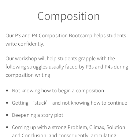
Composition
Our P3 and P4 Composition Bootcamp helps students
write confidently.
Our workshop will help students grapple with the
following struggles usually faced by P3s and P4s during
composition writing :
Not knowing how to begin a composition
Getting ‘stuck’ and not knowing how to continue
Deepening a story plot
Coming up with a strong Problem, Climax, Solution
and Conclusion, and consequently, articulating