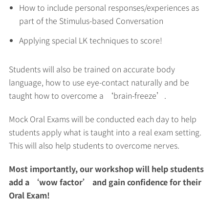
How to include personal responses/experiences as
part of the Stimulus-based Conversation
Applying special LK techniques to score!
Students will also be trained on accurate body
language, how to use eye-contact naturally and be
taught how to overcome a ‘brain-freeze’.
Mock Oral Exams will be conducted each day to help
students apply what is taught into a real exam setting.
This will also help students to overcome nerves.
Most importantly, our workshop will help students
add a ‘wow factor’ and gain confidence for their
Oral Exam!