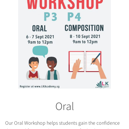
Oral
Our Oral Workshop helps students gain the confidence