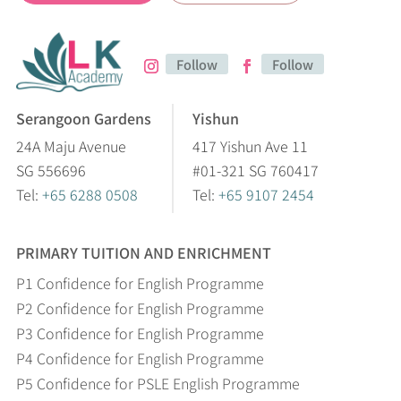
Follow
Follow
Serangoon Gardens
Yishun
24A Maju Avenue
417 Yishun Ave 11
SG 556696
#01-321 SG 760417
Tel:
+65 6288 0508
Tel:
+65 9107 2454
PRIMARY TUITION AND ENRICHMENT
P1 Confidence for English Programme
P2 Confidence for English Programme
P3 Confidence for English Programme
P4 Confidence for English Programme
P5 Confidence for PSLE English Programme