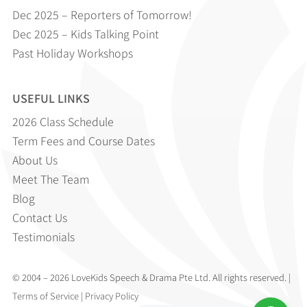
Dec 2025 – Reporters of Tomorrow!
Dec 2025 – Kids Talking Point
Past Holiday Workshops
USEFUL LINKS
2026 Class Schedule
Term Fees and Course Dates
About Us
Meet The Team
Blog
Contact Us
Testimonials
© 2004 – 2026 LoveKids Speech & Drama Pte Ltd. All rights reserved. |
Terms of Service
|
Privacy Policy