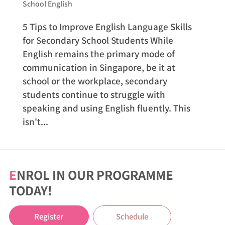
School English
5 Tips to Improve English Language Skills
for Secondary School Students While
English remains the primary mode of
communication in Singapore, be it at
school or the workplace, secondary
students continue to struggle with
speaking and using English fluently. This
isn't...
E
NROL IN OUR PROGRAMME
TODAY!
Register
Schedule