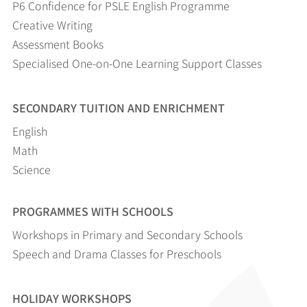
P6 Confidence for PSLE English Programme
Creative Writing
Assessment Books
Specialised One-on-One Learning Support Classes
SECONDARY TUITION AND ENRICHMENT
English
Math
Science
PROGRAMMES WITH SCHOOLS
Workshops in Primary and Secondary Schools
Speech and Drama Classes for Preschools
HOLIDAY WORKSHOPS